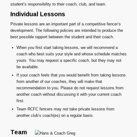
student’s responsibility to their coach, club, and team.
Individual Lessons
Private lessons are an important part of a competitive fencer’s
development. The following policies are intended to produce the
best possible rapport between the student and their coach.
When you first start taking lessons, we will recommend a
coach who best suits your style and whose schedule matches
yours. You may request a specific coach, but they may not
be available.
If your coach feels that you would benefit from taking lessons
from another of our coaches, they will make that
recommendation to you. Please do not request lessons from
another coach without discussing it with your current coach
first.
Team RCFC fencers may not take private lessons from
another club’s coach(es) on a regular basis.
Team