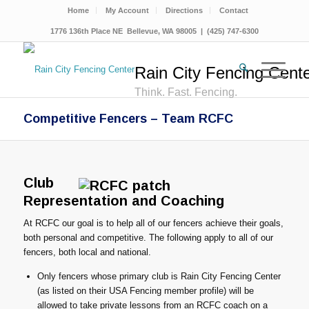
Home
My Account
Directions
Contact
1776 136th Place NE Bellevue, WA 98005 | (425) 747-6300
Rain City Fencing Cent
Think. Fast. Fencing.
Competitive Fencers – Team RCFC
Club
Representation and Coaching
At RCFC our goal is to help all of our fencers achieve their goals,
both personal and competitive. The following apply to all of our
fencers, both local and national.
Only fencers whose primary club is Rain City Fencing Center
(as listed on their USA Fencing member profile) will be
allowed to take private lessons from an RCFC coach on a