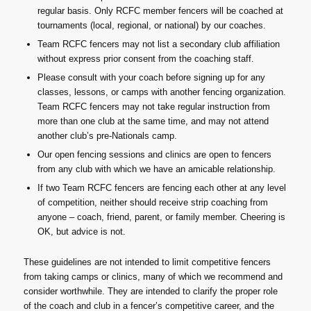
regular basis. Only RCFC member fencers will be coached at
tournaments (local, regional, or national) by our coaches.
Team RCFC fencers may not list a secondary club affiliation
without express prior consent from the coaching staff.
Please consult with your coach before signing up for any
classes, lessons, or camps with another fencing organization.
Team RCFC fencers may not take regular instruction from
more than one club at the same time, and may not attend
another club’s pre-Nationals camp.
Our open fencing sessions and clinics are open to fencers
from any club with which we have an amicable relationship.
If two Team RCFC fencers are fencing each other at any level
of competition, neither should receive strip coaching from
anyone – coach, friend, parent, or family member. Cheering is
OK, but advice is not.
These guidelines are not intended to limit competitive fencers
from taking camps or clinics, many of which we recommend and
consider worthwhile. They are intended to clarify the proper role
of the coach and club in a fencer’s competitive career, and the