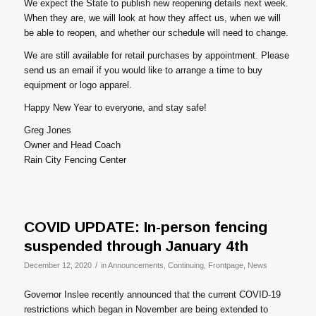
We expect the State to publish new reopening details next week.
When they are, we will look at how they affect us, when we will
be able to reopen, and whether our schedule will need to change.
We are still available for retail purchases by appointment. Please
send us an email if you would like to arrange a time to buy
equipment or logo apparel.
Happy New Year to everyone, and stay safe!
Greg Jones
Owner and Head Coach
Rain City Fencing Center
COVID UPDATE: In-person fencing
suspended through January 4th
/
December 12, 2020
in
Announcements
,
Continuing
,
Frontpage
,
News
Governor Inslee recently announced that the current COVID-19
restrictions which began in November are being extended to