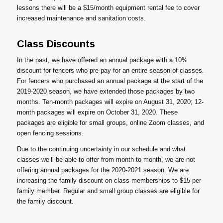
lessons there will be a $15/month equipment rental fee to cover
increased maintenance and sanitation costs.
Class Discounts
In the past, we have offered an annual package with a 10%
discount for fencers who pre-pay for an entire season of classes.
For fencers who purchased an annual package at the start of the
2019-2020 season, we have extended those packages by two
months. Ten-month packages will expire on August 31, 2020; 12-
month packages will expire on October 31, 2020. These
packages are eligible for small groups, online Zoom classes, and
open fencing sessions.
Due to the continuing uncertainty in our schedule and what
classes we’ll be able to offer from month to month, we are not
offering annual packages for the 2020-2021 season. We are
increasing the family discount on class memberships to $15 per
family member. Regular and small group classes are eligible for
the family discount.