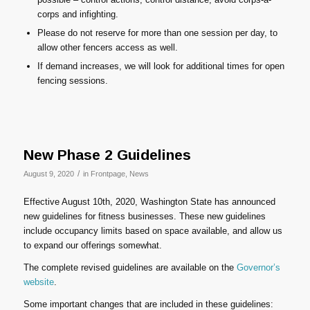
corps and infighting.
Please do not reserve for more than one session per day, to
allow other fencers access as well.
If demand increases, we will look for additional times for open
fencing sessions.
New Phase 2 Guidelines
/
August 9, 2020
in
Frontpage
,
News
Effective August 10th, 2020, Washington State has announced
new guidelines for fitness businesses. These new guidelines
include occupancy limits based on space available, and allow us
to expand our offerings somewhat.
The complete revised guidelines are available on the
Governor’s
website
.
Some important changes that are included in these guidelines: