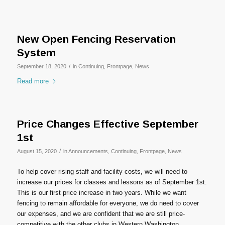
New Open Fencing Reservation
System
/
September 18, 2020
in
Continuing
,
Frontpage
,
News
Read more
Price Changes Effective September
1st
/
August 15, 2020
in
Announcements
,
Continuing
,
Frontpage
,
News
To help cover rising staff and facility costs, we will need to
increase our prices for classes and lessons as of September 1st.
This is our first price increase in two years. While we want
fencing to remain affordable for everyone, we do need to cover
our expenses, and we are confident that we are still price-
competitive with the other clubs in Western Washington.