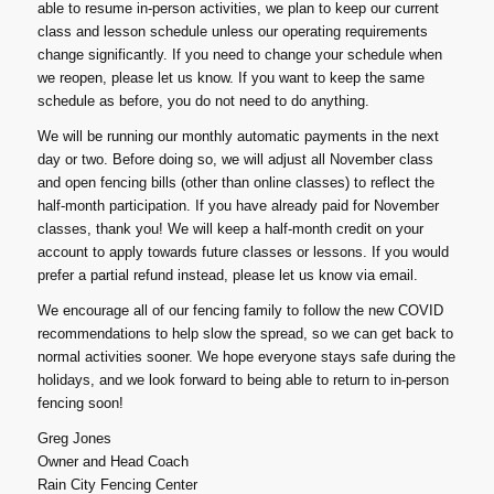
able to resume in-person activities, we plan to keep our current
class and lesson schedule unless our operating requirements
change significantly. If you need to change your schedule when
we reopen, please let us know. If you want to keep the same
schedule as before, you do not need to do anything.
We will be running our monthly automatic payments in the next
day or two. Before doing so, we will adjust all November class
and open fencing bills (other than online classes) to reflect the
half-month participation. If you have already paid for November
classes, thank you! We will keep a half-month credit on your
account to apply towards future classes or lessons. If you would
prefer a partial refund instead, please let us know via email.
We encourage all of our fencing family to follow the new COVID
recommendations to help slow the spread, so we can get back to
normal activities sooner. We hope everyone stays safe during the
holidays, and we look forward to being able to return to in-person
fencing soon!
Greg Jones
Owner and Head Coach
Rain City Fencing Center