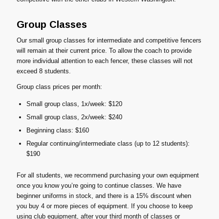
Group Classes
Our small group classes for intermediate and competitive fencers
will remain at their current price. To allow the coach to provide
more individual attention to each fencer, these classes will not
exceed 8 students.
Group class prices per month:
Small group class, 1x/week: $120
Small group class, 2x/week: $240
Beginning class: $160
Regular continuing/intermediate class (up to 12 students):
$190
For all students, we recommend purchasing your own equipment
once you know you’re going to continue classes. We have
beginner uniforms in stock, and there is a 15% discount when
you buy 4 or more pieces of equipment. If you choose to keep
using club equipment, after your third month of classes or