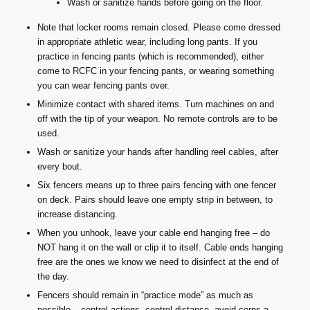
Wash or sanitize hands before going on the floor.
Note that locker rooms remain closed. Please come dressed
in appropriate athletic wear, including long pants. If you
practice in fencing pants (which is recommended), either
come to RCFC in your fencing pants, or wearing something
you can wear fencing pants over.
Minimize contact with shared items. Turn machines on and
off with the tip of your weapon. No remote controls are to be
used.
Wash or sanitize your hands after handling reel cables, after
every bout.
Six fencers means up to three pairs fencing with one fencer
on deck. Pairs should leave one empty strip in between, to
increase distancing.
When you unhook, leave your cable end hanging free – do
NOT hang it on the wall or clip it to itself. Cable ends hanging
free are the ones we know we need to disinfect at the end of
the day.
Fencers should remain in “practice mode” as much as
possible – control actions, control distance, avoid corps-a-