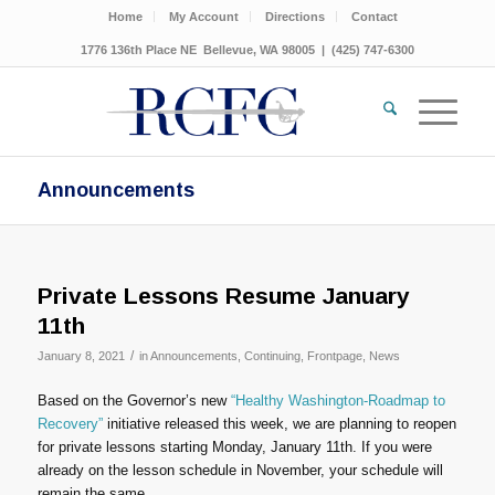
Home
My Account
Directions
Contact
1776 136th Place NE Bellevue, WA 98005 | (425) 747-6300
Announcements
Private Lessons Resume January
11th
/
January 8, 2021
in
Announcements
,
Continuing
,
Frontpage
,
News
Based on the Governor’s new
“Healthy Washington-Roadmap to
Recovery”
initiative released this week, we are planning to reopen
for private lessons starting Monday, January 11th. If you were
already on the lesson schedule in November, your schedule will
remain the same.