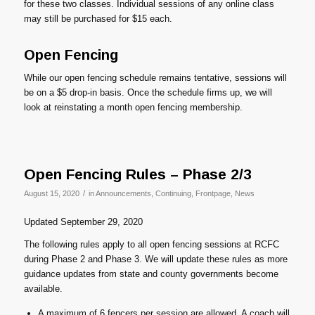
for these two classes. Individual sessions of any online class
may still be purchased for $15 each.
Open Fencing
While our open fencing schedule remains tentative, sessions will
be on a $5 drop-in basis. Once the schedule firms up, we will
look at reinstating a month open fencing membership.
Open Fencing Rules – Phase 2/3
/
August 15, 2020
in
Announcements
,
Continuing
,
Frontpage
,
News
Updated September 29, 2020
The following rules apply to all open fencing sessions at RCFC
during Phase 2 and Phase 3. We will update these rules as more
guidance updates from state and county governments become
available.
A maximum of 6 fencers per session are allowed. A coach will