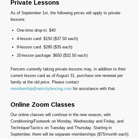
Private Lessons
As of September 1st, the following prices will apply to private
lessons:
One-time drop-in: $40
4-lesson card: $150 ($37.50 each)
8-lesson card: $280 ($35 each)
20-lesson package: $650 ($32.50 each)
Fencers currently taking private lessons may, in addition to their
current lesson card as of August 31, purchase one renewal per
family at the old price. Please contact
membership@raincityfencing.com
for assistance with that.
Online Zoom Classes
Our online classes will continue in the new season, with
Conditioning/Footwork on Monday, Wednesday and Friday, and
Technique/Tactics on Tuesday and Thursday. Starting in
September, there will be separate memberships ($75/month each)