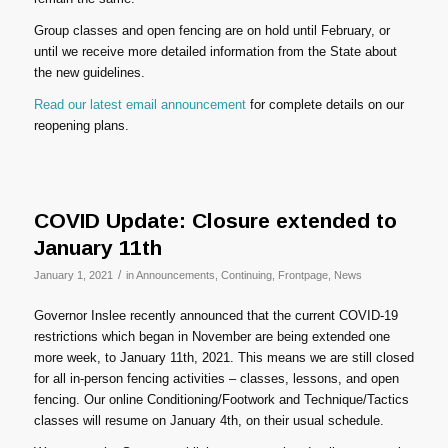
Group classes and open fencing are on hold until February, or
until we receive more detailed information from the State about
the new guidelines.
Read our latest email announcement
for complete details on our
reopening plans.
COVID Update: Closure extended to
January 11th
/
January 1, 2021
in
Announcements
,
Continuing
,
Frontpage
,
News
Governor Inslee recently announced that the current COVID-19
restrictions which began in November are being extended one
more week, to January 11th, 2021. This means we are still closed
for all in-person fencing activities – classes, lessons, and open
fencing. Our online Conditioning/Footwork and Technique/Tactics
classes will resume on January 4th, on their usual schedule.