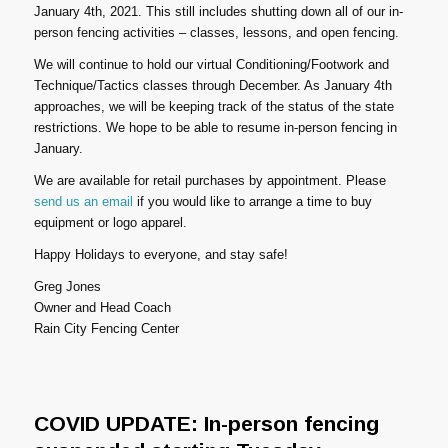
January 4th, 2021. This still includes shutting down all of our in-
person fencing activities – classes, lessons, and open fencing.
We will continue to hold our virtual Conditioning/Footwork and
Technique/Tactics classes through December. As January 4th
approaches, we will be keeping track of the status of the state
restrictions. We hope to be able to resume in-person fencing in
January.
We are available for retail purchases by appointment. Please
send us an email
if you would like to arrange a time to buy
equipment or logo apparel.
Happy Holidays to everyone, and stay safe!
Greg Jones
Owner and Head Coach
Rain City Fencing Center
COVID UPDATE: In-person fencing