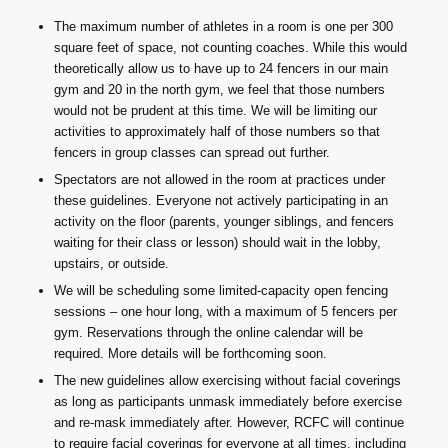
The maximum number of athletes in a room is one per 300
square feet of space, not counting coaches. While this would
theoretically allow us to have up to 24 fencers in our main
gym and 20 in the north gym, we feel that those numbers
would not be prudent at this time. We will be limiting our
activities to approximately half of those numbers so that
fencers in group classes can spread out further.
Spectators are not allowed in the room at practices under
these guidelines. Everyone not actively participating in an
activity on the floor (parents, younger siblings, and fencers
waiting for their class or lesson) should wait in the lobby,
upstairs, or outside.
We will be scheduling some limited-capacity open fencing
sessions – one hour long, with a maximum of 5 fencers per
gym. Reservations through the online calendar will be
required. More details will be forthcoming soon.
The new guidelines allow exercising without facial coverings
as long as participants unmask immediately before exercise
and re-mask immediately after. However, RCFC will continue
to require facial coverings for everyone at all times, including