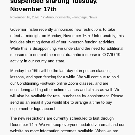
suspended starting Tuesday,
November 17th
/
November 16, 2020
in
Announcements
,
Frontpage
,
News
Governor Inslee recently announced new restrictions to take
effect at midnight on Monday, November 16th. Unfortunately, this
includes shutting down all of our in-person fencing activities.
While this is disappointing, we understand the need for additional
measures to combat the recent dramatic increase in COVID-19
activity in our county and state.
Monday the 16th will be the last day of in-person classes,
lessons, and open fencing for a while. We will continue to hold
our Conditioning/Footwork online Zoom classes, and are
considering adding other online classes and clinics as well. We
will also be available for retail purchases by appointment. Please
send us an email if you would like to arrange a time to buy
equipment or logo apparel.
The new restrictions are currently scheduled to last through
December 14th. We will keep everyone updated via email and our
website as more information becomes available. When we are