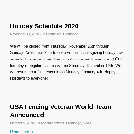
Holiday Schedule 2020
/
November 13, 2020
in
Continuing
,
Frontpage
We will be closed from Thursday, November 26th through
Sunday, November 29th to observe the Thanksgiving holiday.
(We
Our
apologize for a typo in our email broadcast that indicated the wrong dates.)
last day of regular classes will be Saturday, December 19th. We
will resume our full schedule on Monday, January 4th. Happy
Holidays to everyone!
USA Fencing Veteran World Team
Announced
/
October 5, 2020
in
Announcements
,
Frontpage
,
News
Read more