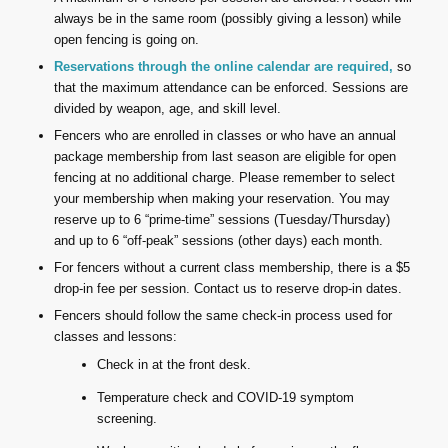
always be in the same room (possibly giving a lesson) while
open fencing is going on.
Reservations through the online calendar are required,
so
that the maximum attendance can be enforced. Sessions are
divided by weapon, age, and skill level.
Fencers who are enrolled in classes or who have an annual
package membership from last season are eligible for open
fencing at no additional charge. Please remember to select
your membership when making your reservation. You may
reserve up to 6 “prime-time” sessions (Tuesday/Thursday)
and up to 6 “off-peak” sessions (other days) each month.
For fencers without a current class membership, there is a $5
drop-in fee per session. Contact us to reserve drop-in dates.
Fencers should follow the same check-in process used for
classes and lessons:
Check in at the front desk.
Temperature check and COVID-19 symptom
screening.