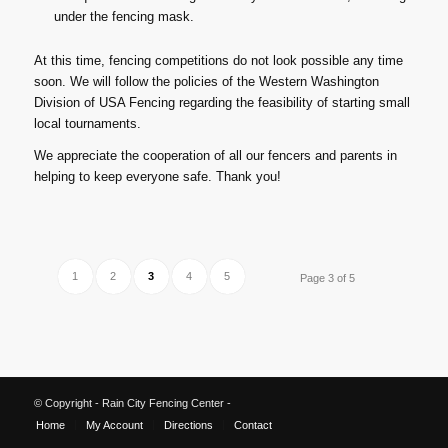
under the fencing mask.
At this time, fencing competitions do not look possible any time
soon. We will follow the policies of the Western Washington
Division of USA Fencing regarding the feasibility of starting small
local tournaments.
We appreciate the cooperation of all our fencers and parents in
helping to keep everyone safe. Thank you!
1
2
3
4
5
Page 3 of 5
© Copyright - Rain City Fencing Center -
Home
My Account
Directions
Contact