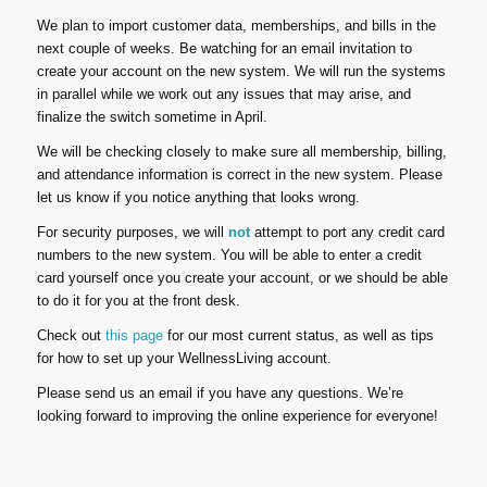
We plan to import customer data, memberships, and bills in the
next couple of weeks. Be watching for an email invitation to
create your account on the new system. We will run the systems
in parallel while we work out any issues that may arise, and
finalize the switch sometime in April.
We will be checking closely to make sure all membership, billing,
and attendance information is correct in the new system. Please
let us know if you notice anything that looks wrong.
For security purposes, we will
not
attempt to port any credit card
numbers to the new system. You will be able to enter a credit
card yourself once you create your account, or we should be able
to do it for you at the front desk.
Check out
this page
for our most current status, as well as tips
for how to set up your WellnessLiving account.
Please send us an email if you have any questions. We’re
looking forward to improving the online experience for everyone!