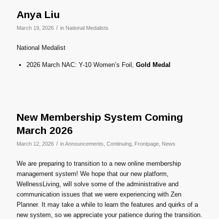
Anya Liu
/
March 19, 2026
in
National Medalists
National Medalist
2026 March NAC: Y-10 Women’s Foil,
Gold Medal
New Membership System Coming
March 2026
/
March 12, 2026
in
Announcements
,
Continuing
,
Frontpage
,
News
We are preparing to transition to a new online membership
management system! We hope that our new platform,
WellnessLiving, will solve some of the administrative and
communication issues that we were experiencing with Zen
Planner. It may take a while to learn the features and quirks of a
new system, so we appreciate your patience during the transition.