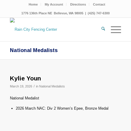
Home
My Account
Directions
Contact
1776 136th Place NE Bellevue, WA 98005 | (425) 747-6300
National Medalists
Kylie Youn
/
March 19, 2026
in
National Medalists
National Medalist
2026 March NAC: Div 2 Women’s Epee, Bronze Medal