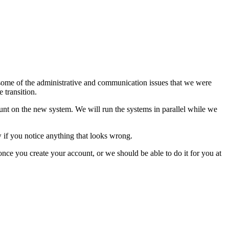
some of the administrative and communication issues that we were
 transition.
ount on the new system. We will run the systems in parallel while we
w if you notice anything that looks wrong.
once you create your account, or we should be able to do it for you at