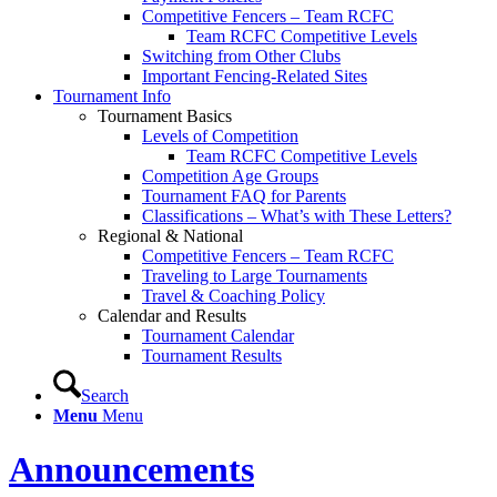
Competitive Fencers – Team RCFC
Team RCFC Competitive Levels
Switching from Other Clubs
Important Fencing-Related Sites
Tournament Info
Tournament Basics
Levels of Competition
Team RCFC Competitive Levels
Competition Age Groups
Tournament FAQ for Parents
Classifications – What’s with These Letters?
Regional & National
Competitive Fencers – Team RCFC
Traveling to Large Tournaments
Travel & Coaching Policy
Calendar and Results
Tournament Calendar
Tournament Results
Search
Menu
Menu
Announcements