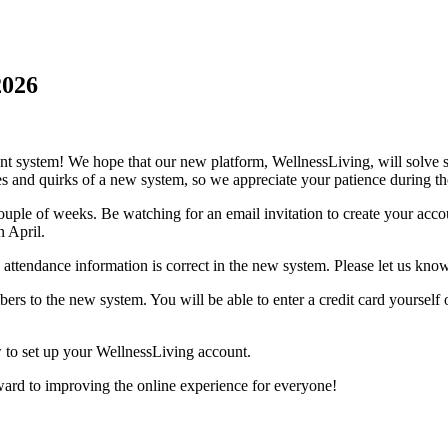
2026
t system! We hope that our new platform, WellnessLiving, will solve 
es and quirks of a new system, so we appreciate your patience during the
ouple of weeks. Be watching for an email invitation to create your acc
n April.
 attendance information is correct in the new system. Please let us kno
ers to the new system. You will be able to enter a credit card yourself 
ow to set up your WellnessLiving account.
ward to improving the online experience for everyone!