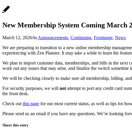
New Membership System Coming March 
March 12, 2026
/
in
Announcements
,
Continuing
,
Frontpage
,
News
We are preparing to transition to a new online membership managemen
experiencing with Zen Planner. It may take a while to learn the featur
We plan to import customer data, memberships, and bills in the next c
work out any issues that may arise, and finalize the switch sometime i
We will be checking closely to make sure all membership, billing, and
For security purposes, we will
not
attempt to port any credit card numb
the front desk.
Check out
this page
for our most current status, as well as tips for h
Please send us an email if you have any questions. We’re looking for
Share this entry