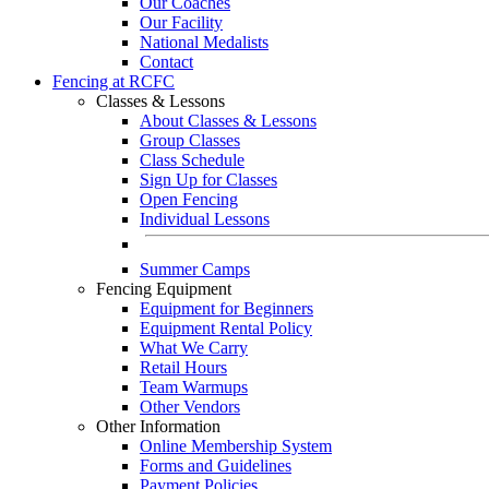
Our Coaches
Our Facility
National Medalists
Contact
Fencing at RCFC
Classes & Lessons
About Classes & Lessons
Group Classes
Class Schedule
Sign Up for Classes
Open Fencing
Individual Lessons
Summer Camps
Fencing Equipment
Equipment for Beginners
Equipment Rental Policy
What We Carry
Retail Hours
Team Warmups
Other Vendors
Other Information
Online Membership System
Forms and Guidelines
Payment Policies