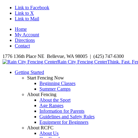
Link to Facebook
Link to X
Link to Mail
Home
My Account
Directions
Contact
1776 136th Place NE Bellevue, WA 98005 | (425) 747-6300
Rain City Fencing Center
Think. Fast. Fe
Getting Started
Start Fencing Now
Beginning Classes
Summer Camps
About Fencing
About the Sport
Age Ranges
Information for Parents
Guidelines and Safety Rules
Equipment for Beginners
About RCFC
About Us