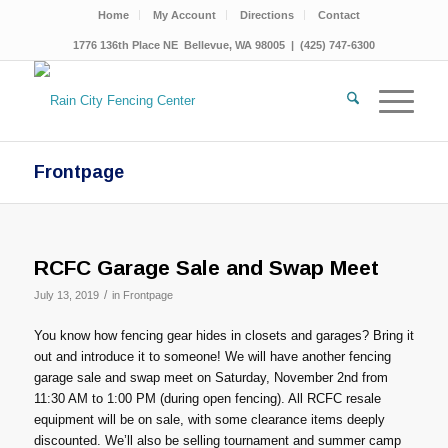
Home
My Account
Directions
Contact
1776 136th Place NE Bellevue, WA 98005 | (425) 747-6300
Frontpage
RCFC Garage Sale and Swap Meet
/
July 13, 2019
in
Frontpage
You know how fencing gear hides in closets and garages? Bring it
out and introduce it to someone! We will have another fencing
garage sale and swap meet on Saturday, November 2nd from
11:30 AM to 1:00 PM (during open fencing). All RCFC resale
equipment will be on sale, with some clearance items deeply
discounted. We’ll also be selling tournament and summer camp