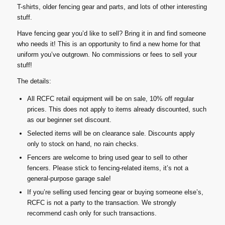
T-shirts, older fencing gear and parts, and lots of other interesting
stuff.
Have fencing gear you’d like to sell? Bring it in and find someone
who needs it! This is an opportunity to find a new home for that
uniform you’ve outgrown. No commissions or fees to sell your
stuff!
The details:
All RCFC retail equipment will be on sale, 10% off regular
prices. This does not apply to items already discounted, such
as our beginner set discount.
Selected items will be on clearance sale. Discounts apply
only to stock on hand, no rain checks.
Fencers are welcome to bring used gear to sell to other
fencers. Please stick to fencing-related items, it’s not a
general-purpose garage sale!
If you’re selling used fencing gear or buying someone else’s,
RCFC is not a party to the transaction. We strongly
recommend cash only for such transactions.