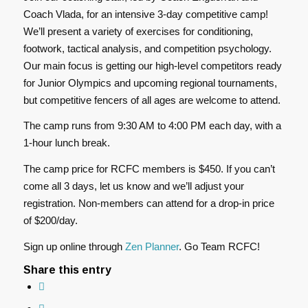
Coach Vlada, for an intensive 3-day competitive camp!
We’ll present a variety of exercises for conditioning,
footwork, tactical analysis, and competition psychology.
Our main focus is getting our high-level competitors ready
for Junior Olympics and upcoming regional tournaments,
but competitive fencers of all ages are welcome to attend.
The camp runs from 9:30 AM to 4:00 PM each day, with a
1-hour lunch break.
The camp price for RCFC members is $450. If you can’t
come all 3 days, let us know and we’ll adjust your
registration. Non-members can attend for a drop-in price
of $200/day.
Sign up online through
Zen Planner
. Go Team RCFC!
Share this entry