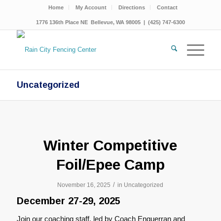
Home
My Account
Directions
Contact
1776 136th Place NE Bellevue, WA 98005 | (425) 747-6300
Uncategorized
Winter Competitive
Foil/Epee Camp
/
November 16, 2025
in
Uncategorized
December 27-29, 2025
Join our coaching staff, led by Coach Enguerran and