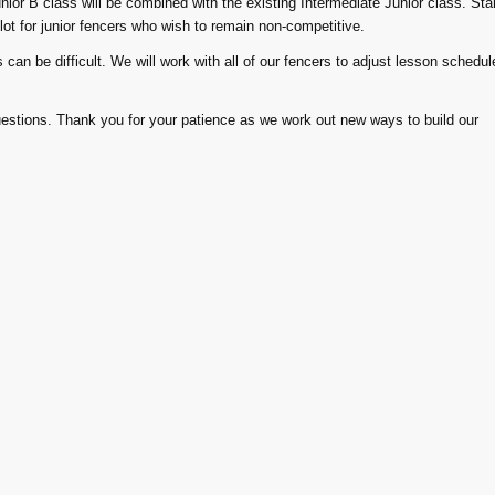
ior B class will be combined with the existing Intermediate Junior class. Star
lot for junior fencers who wish to remain non-competitive.
an be difficult. We will work with all of our fencers to adjust lesson schedul
uestions. Thank you for your patience as we work out new ways to build our