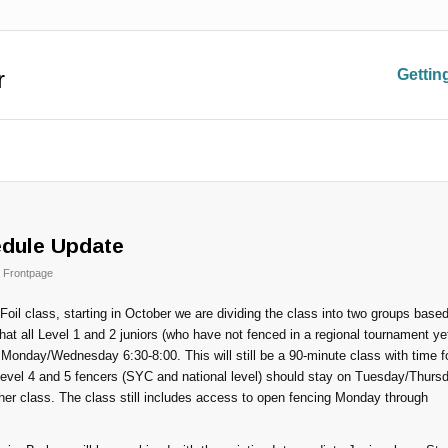
r
Gettin
edule Update
,
Frontpage
Foil class, starting in October we are dividing the class into two groups base
t all Level 1 and 2 juniors (who have not fenced in a regional tournament ye
 Monday/Wednesday 6:30-8:00. This will still be a 90-minute class with time f
 Level 4 and 5 fencers (SYC and national level) should stay on Tuesday/Thurs
her class. The class still includes access to open fencing Monday through