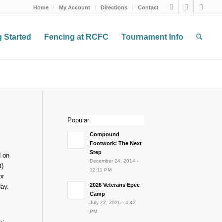
Home
My Account
Directions
Contact
g Started
Fencing at RCFC
Tournament Info
Popular
Compound
Footwork: The Next
Step
d on
December 24, 2014 -
t)
12:11 PM
or
2026 Veterans Epee
day.
Camp
July 22, 2026 - 4:42
PM