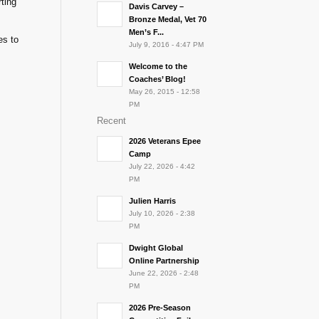
ting
Davis Carvey –
Bronze Medal, Vet 70
Men’s F...
es to
July 9, 2016 - 4:47 PM
Welcome to the
Coaches’ Blog!
May 26, 2015 - 12:58
PM
Recent
2026 Veterans Epee
Camp
July 22, 2026 - 4:42
PM
Julien Harris
July 10, 2026 - 2:38
PM
Dwight Global
Online Partnership
June 22, 2026 - 2:48
PM
2026 Pre-Season