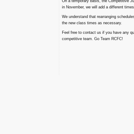
On a temporary basis, the Competitive Jun
in November, we will add a different times
We understand that rearranging schedules c
the new class times as necessary.
Feel free to contact us if you have any q
competitive team. Go Team RCFC!