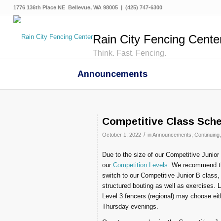
1776 136th Place NE Bellevue, WA 98005 | (425) 747-6300
Rain City Fencing Cente
Think. Fast. Fencing.
Announcements
Competitive Class Sch
/
October 1, 2022
in
Announcements
,
Continuing
Due to the size of our Competitive Junior 
our
Competition Levels
. We recommend tha
switch to our Competitive Junior B class,
structured bouting as well as exercises.
Level 3 fencers (regional) may choose eit
Thursday evenings.