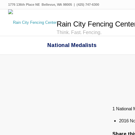
1776 136th Place NE Bellevue, WA 98005 | (425) 747-6300
Rain City Fencing Cente
Think. Fast. Fencing.
National Medalists
1 National 
2016 No
Share thi