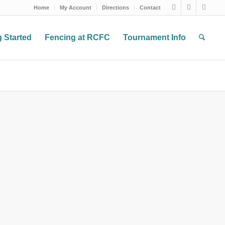
Home
My Account
Directions
Contact
g Started
Fencing at RCFC
Tournament Info