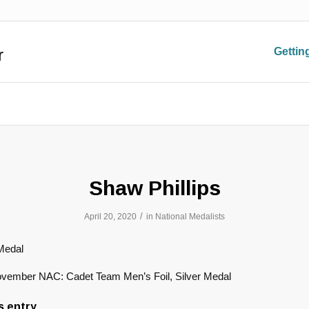
r
Gettin
Shaw Phillips
/
April 20, 2020
in
National Medalists
Medal
vember NAC: Cadet Team Men’s Foil, Silver Medal
s entry