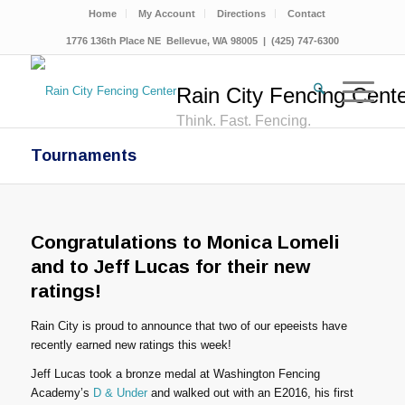
Home
My Account
Directions
Contact
1776 136th Place NE Bellevue, WA 98005 | (425) 747-6300
Rain City Fencing Cent
Think. Fast. Fencing.
Tournaments
Congratulations to Monica Lomeli
and to Jeff Lucas for their new
ratings!
Rain City is proud to announce that two of our epeeists have
recently earned new ratings this week!
Jeff Lucas took a bronze medal at Washington Fencing
Academy’s
D & Under
and walked out with an E2016, his first