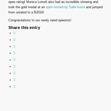
epee rating! Monica Lomeli also had an incredible showing and
took the gold medal at an
open hosted by Salle Auriol
and jumped
from unrated to a B2016!
Congratulations to our newly rated epeeists!
Share this entry